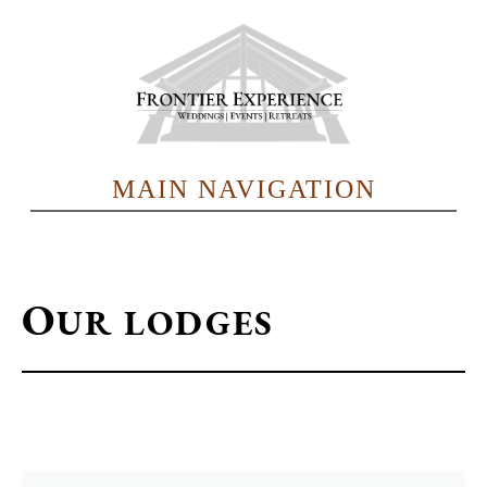
Skip
to
main
content
MAIN NAVIGATION
O
UR LODGES