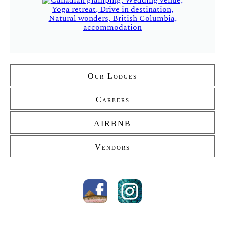
Our Lodges
Secondary
Careers
AIRBNB
Vendors
Social
media
Facebook
Instagram