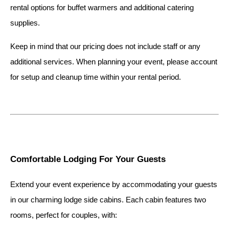
rental options for buffet warmers and additional catering 
supplies.
Keep in mind that our pricing does not include staff or any 
additional services. When planning your event, please account 
for setup and cleanup time within your rental period.
Comfortable Lodging For Your Guests
Extend your event experience by accommodating your guests 
in our charming lodge side cabins. Each cabin features two 
rooms, perfect for couples, with: