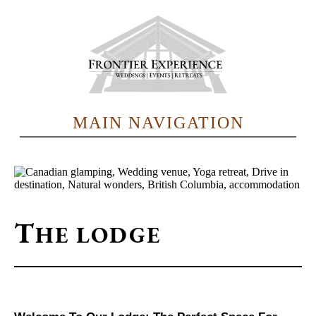
Skip
to
main
content
MAIN NAVIGATION
T
HE LODGE