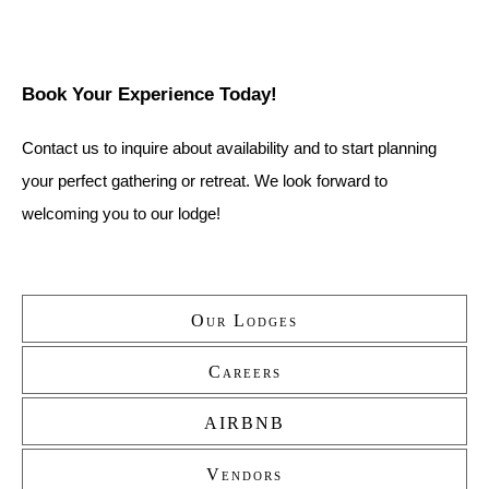
Book Your Experience Today!
Contact us to inquire about availability and to start planning 
your perfect gathering or retreat. We look forward to 
welcoming you to our lodge!
Our Lodges
Secondary
Careers
AIRBNB
Vendors