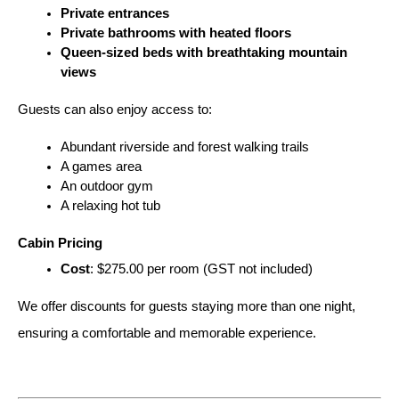
Private entrances
Private bathrooms with heated floors
Queen-sized beds with breathtaking mountain 
views
Guests can also enjoy access to:
Abundant riverside and forest walking trails
A games area
An outdoor gym
A relaxing hot tub
Cabin Pricing
Cost
: $275.00 per room (GST not included)
We offer discounts for guests staying more than one night, 
ensuring a comfortable and memorable experience.