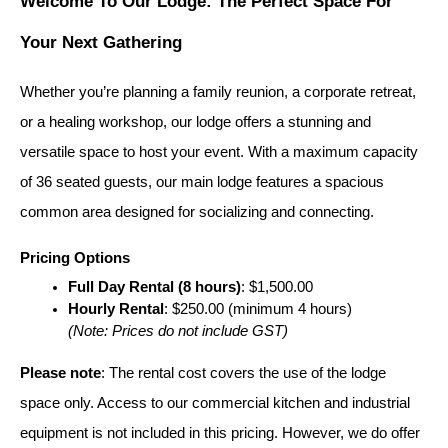
Welcome To Our Lodge: The Perfect Space For 
Your Next Gathering
Whether you’re planning a family reunion, a corporate retreat, 
or a healing workshop, our lodge offers a stunning and 
versatile space to host your event. With a maximum capacity 
of 36 seated guests, our main lodge features a spacious 
common area designed for socializing and connecting.
Pricing Options
Full Day Rental (8 hours)
: $1,500.00
Hourly Rental
: $250.00 (minimum 4 hours)
(Note: Prices do not include GST)
Please note
: The rental cost covers the use of the lodge 
space only. Access to our commercial kitchen and industrial 
equipment is not included in this pricing. However, we do offer 